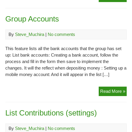
Rol
Group Accounts
By
Steve_Muchira
|
No comments
This feature lists all the bank accounts that the group has set
up: List bank accounts: Creating a bank account, follow the
process and fill in the form then save to implement the
changes. It will the reflect when depositing money : Setting up a
mobile money account: And it will appear in the list […]
Gr
Read More »
Acc
List Contributions (settings)
By
Steve_Muchira
|
No comments