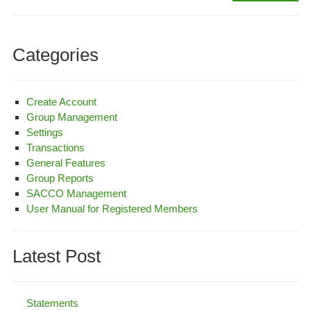
Set
Categories
Create Account
Group Management
Settings
Transactions
General Features
Group Reports
SACCO Management
User Manual for Registered Members
Latest Post
Statements