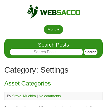
Skip
to
content
Menu +
Search Posts
Search
for:
Category:
Settings
Asset Categories
By
Steve_Muchira
|
No comments