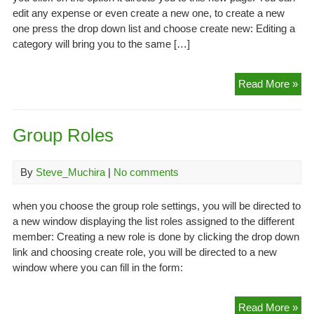
edit any expense or even create a new one, to create a new
one press the drop down list and choose create new: Editing a
category will bring you to the same […]
Ex
Read More »
Cat
Group Roles
By
Steve_Muchira
|
No comments
when you choose the group role settings, you will be directed to
a new window displaying the list roles assigned to the different
member: Creating a new role is done by clicking the drop down
link and choosing create role, you will be directed to a new
window where you can fill in the form:
Gr
Read More »