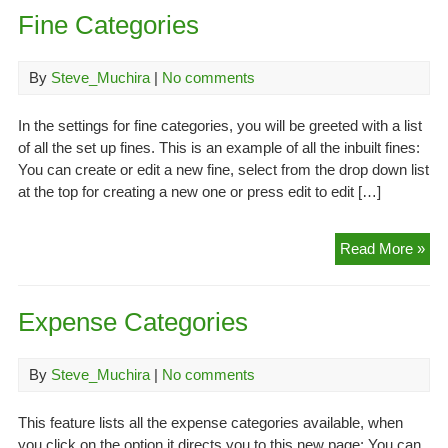
Fine Categories
By
Steve_Muchira
|
No comments
In the settings for fine categories, you will be greeted with a list
of all the set up fines. This is an example of all the inbuilt fines:
You can create or edit a new fine, select from the drop down list
at the top for creating a new one or press edit to edit […]
Fin
Read More »
Cat
Expense Categories
By
Steve_Muchira
|
No comments
This feature lists all the expense categories available, when
you click on the option it directs you to this new page: You can