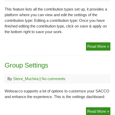
This feature lists all the contribution types set up, it provides a
platform where you can view and edit the settings of the
contribution type: Editing a contribution type: Once you have
finished editing the contribution type, click on save & apply on
the bottom right to save your work.
List
Read More »
Con
(se
Group Settings
By
Steve_Muchira
|
No comments
Websacco supports a lot of options to customize your SACCO
and enhance the experience. This is the settings dashboard:
Gr
Read More »