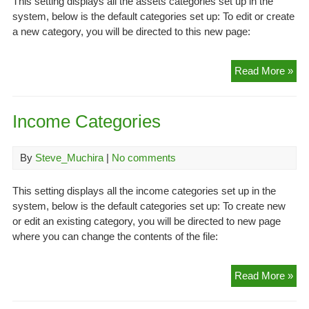
This setting displays all the assets categories set up in the
system, below is the default categories set up: To edit or create
a new category, you will be directed to this new page:
Ass
Read More »
Cat
Income Categories
By
Steve_Muchira
|
No comments
This setting displays all the income categories set up in the
system, below is the default categories set up: To create new
or edit an existing category, you will be directed to new page
where you can change the contents of the file:
In
Read More »
Cat